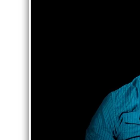
James Cloyd
JUN
CD Release!
15
with all sorts
of special
guest!
Mon, Jun 15
@
7:00PM
T.I.T.P , Hazel Park
MI
The legendary
James Cloyd played
with Albert King,
Otis Rush, and many
more legends. He
also was a mainstay
in Detroit for many
years. He covered
one of my songs for
an album that is