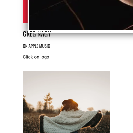
GREG NAGY
ON APPLE MUSIC
Click on logo