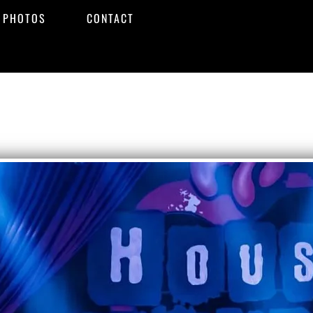
PHOTOS
CONTACT
Y