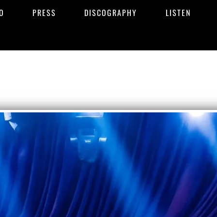
O
PRESS
DISCOGRAPHY
LISTEN
GREG NAG